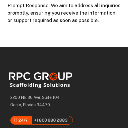
Prompt Response: We aim to address all inquiries
promptly, ensuring you receive the information
or support required as soon as possible.
2200 NE 36 Ave, Suite 104,
Ocala, Florida 34470
24/7
+1 800 980 2883