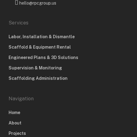
hello@rpcgroup.us
Services
Labor, Installation & Dismantle
Scaffold & Equipment Rental
Engineered Plans & 3D Solutions
Supervision & Monitoring
Scaffolding Administration
Navigation
Home
About
Projects