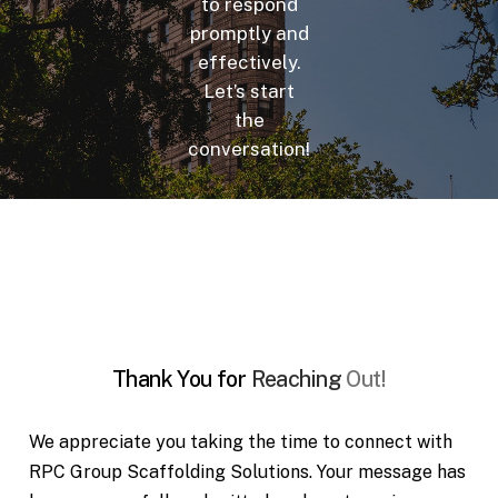
to respond
promptly and
effectively.
Let’s start
the
conversation!
Thank
You
for
Reaching
Out!
We appreciate you taking the time to connect with
RPC Group Scaffolding Solutions. Your message has