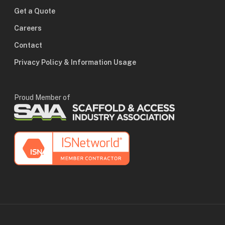
Get a Quote
Careers
Contact
Privacy Policy & Information Usage
Proud Member of