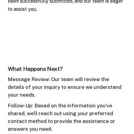
been successfully submitted, and our team is eager
to assist you.
What Happens Next?
Message Review: Our team will review the
details of your inquiry to ensure we understand
your needs.
Follow-Up: Based on the information you’ve
shared, we’ll reach out using your preferred
contact method to provide the assistance or
answers you need.