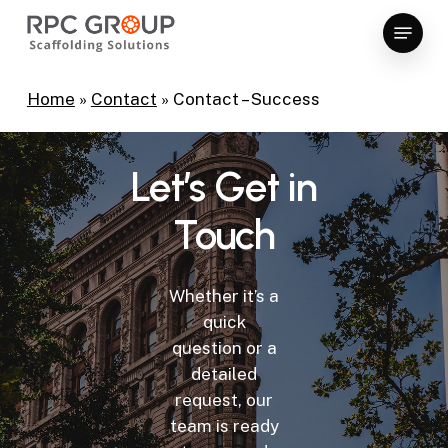
Skip
Menu
to
Close
main
Menu
content
Home
»
Contact
»
Contact – Success
Let’s
Get
in
Touch
Whether it’s a
quick
question or a
detailed
request, our
team is ready