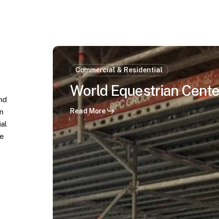
World
Equestrian
Commercial & Residential
Center
World Equestrian Center
–
and
Ocala,
Read More
n
FL
ial
le