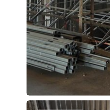
WEC
–