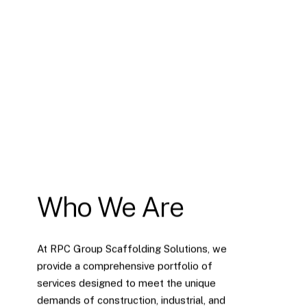
Who We Are
At RPC Group Scaffolding Solutions, we
provide a comprehensive portfolio of
services designed to meet the unique
demands of construction, industrial, and