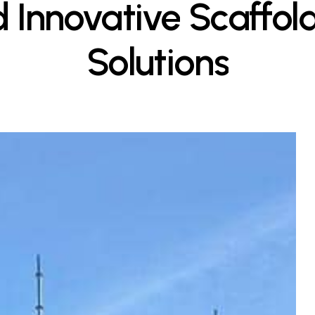
d
Innovative
Scaffol
Solutions