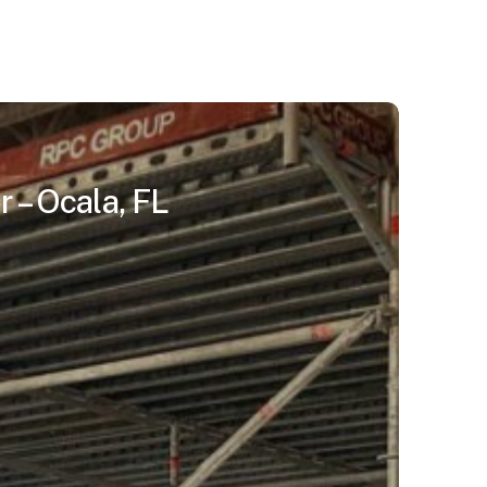
 – Ocala, FL