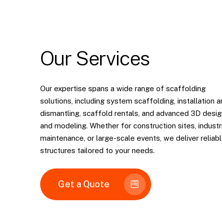
Our
Services
Our expertise spans a wide range of scaffolding
solutions, including system scaffolding, installation 
dismantling, scaffold rentals, and advanced 3D desig
and modeling. Whether for construction sites, industr
maintenance, or large-scale events, we deliver reliab
structures tailored to your needs.
Get a Quote