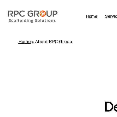
Skip
to
Servi
Home
main
content
Home
»
About RPC Group
De