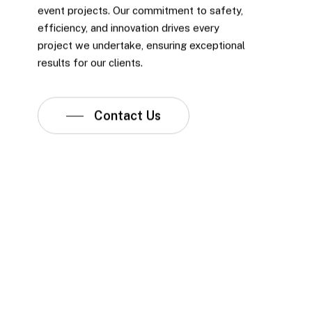
event projects. Our commitment to safety,
efficiency, and innovation drives every
project we undertake, ensuring exceptional
results for our clients.
Contact Us