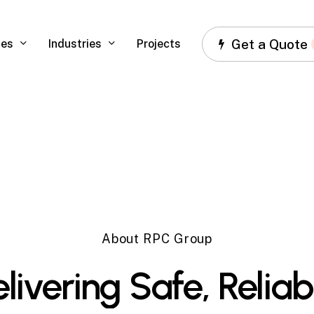
Get a Quote
ces
Industries
Projects
About RPC Group
livering
Safe,
Reliab