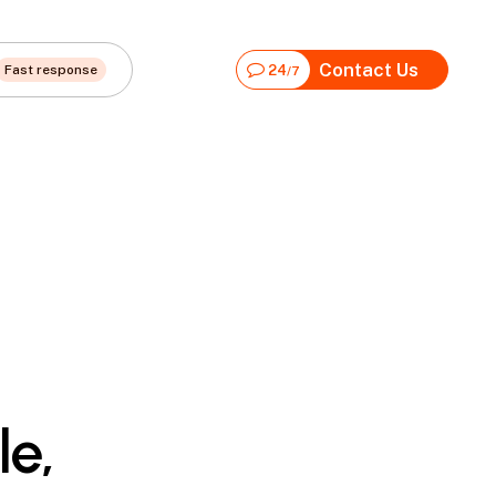
Contact Us
Fast response
24
/7
le,