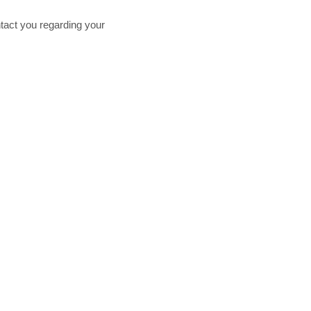
tact you regarding your
Proud Member of