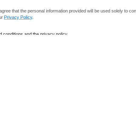
agree that the personal information provided will be used solely
to con
ur
Privacy Policy
.
d conditions and the privacy policy.
Navigation
lation & Dismantle
Home