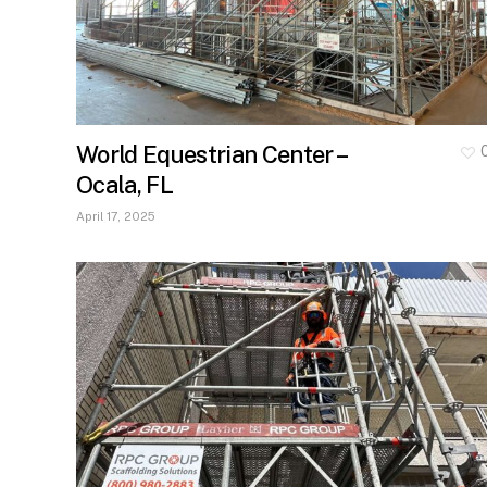
World Equestrian Center –
Ocala, FL
April 17, 2025