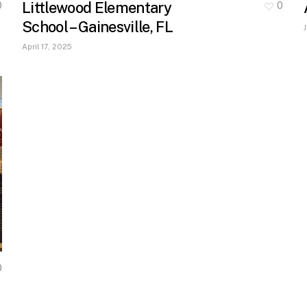
Littlewood Elementary
0
0
School – Gainesville, FL
April 17, 2025
0