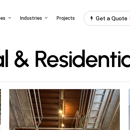
Get a Quote
ces
Industries
Projects
 & Residentia