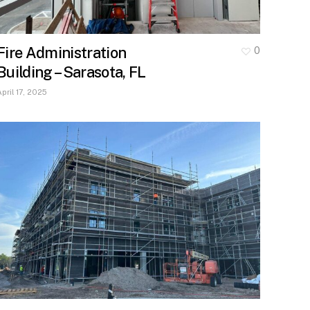
Fire Administration
0
Building – Sarasota, FL
April 17, 2025