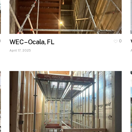
WEC – Ocala, FL
0
0
April 17, 2025