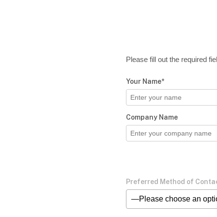
Please fill out the required f
Your Name*
Company Name
Preferred Method of Conta
—Please choose an opt