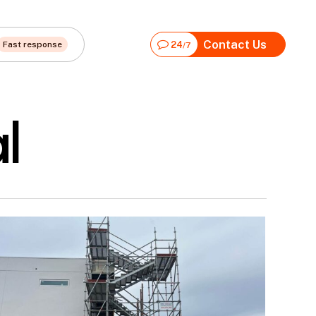
Contact Us
Fast response
24
/7
l