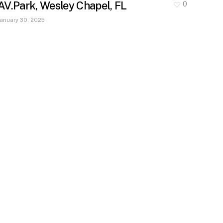
AV.Park, Wesley Chapel, FL
0
January 30, 2025