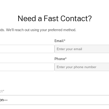
Need a Fast Contact?
ields. We’ll reach out using your preferred method.
Email*
Phone*
ct*
ion—