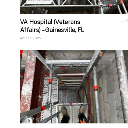
VA Hospital (Veterans
Affairs) – Gainesville, FL
April 17, 2025