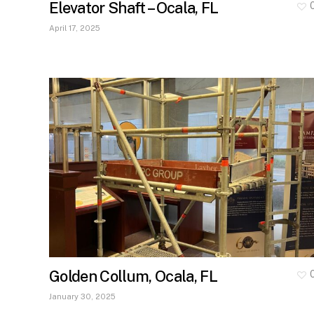
Elevator Shaft – Ocala, FL
April 17, 2025
Golden Collum, Ocala, FL
January 30, 2025