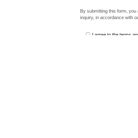
By submitting this form, you 
inquiry, in accordance with o
I agree to the terms an
Services
Labor, Instal