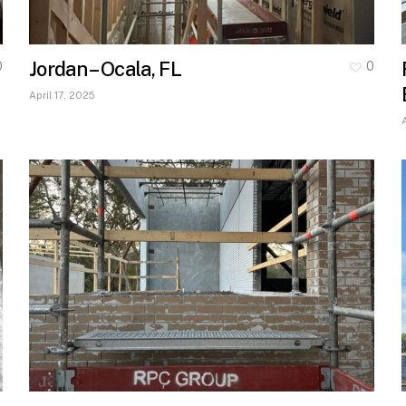
Jordan – Ocala, FL
0
0
April 17, 2025