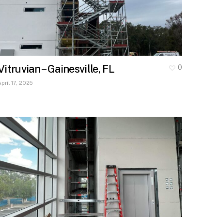
Vitruvian – Gainesville, FL
0
April 17, 2025