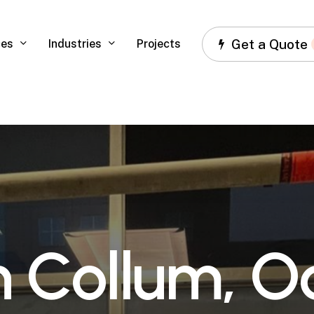
Get a Quote
ces
Industries
Projects
n
C
o
l
l
u
m
,
O