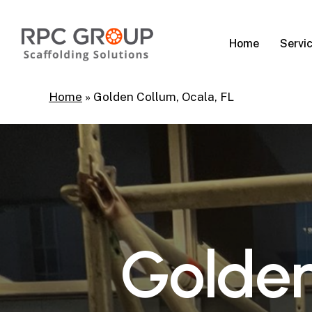
Skip
to
Servi
Home
main
content
Home
»
Golden Collum, Ocala, FL
G
o
l
d
e