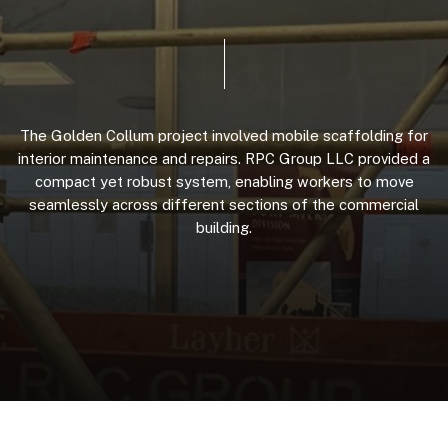
The
Golden
Collum
project
involved
mobile
scaffolding
for
interior
maintenance
and
repairs.
RPC
Group
LLC
provided
a
compact
yet
robust
system,
enabling
workers
to
move
seamlessly
across
different
sections
of
the
commercial
building.