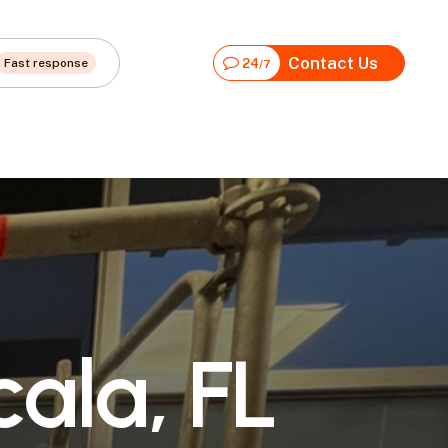
Contact Us
Fast response
24
/7
c
a
l
a
,
F
L