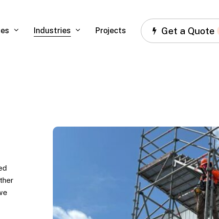
Get a Quote
ces
Industries
Projects
US
Foods,
Atlanta,
GA
ed
ther
 we