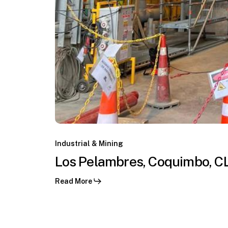
Los
Pelambres,
Industrial & Mining
Coquimbo,
Los Pelambres, Coquimbo, C
CL
Read More