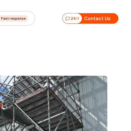
Contact Us
Fast response
24
/7