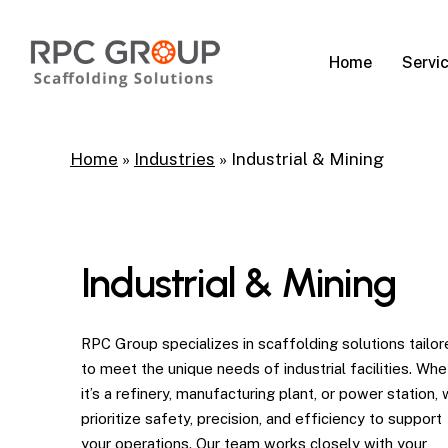
Skip
to
Servi
Home
main
content
Home
»
Industries
»
Industrial & Mining
Industrial & Mining
RPC Group specializes in scaffolding solutions tailor
to meet the unique needs of industrial facilities. Whe
it’s a refinery, manufacturing plant, or power station,
prioritize safety, precision, and efficiency to support
your operations. Our team works closely with your