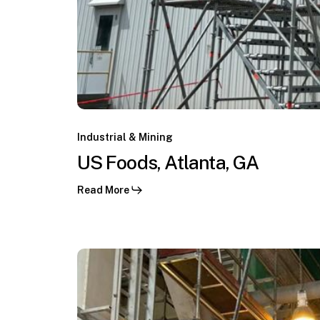
US
Foods,
Industrial & Mining
Los
Atlanta,
US Foods, Atlanta, GA
Pelambres,
GA
Coquimbo,
Read More
CL