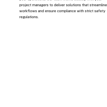
project managers to deliver solutions that streamline
workflows and ensure compliance with strict safety
regulations.