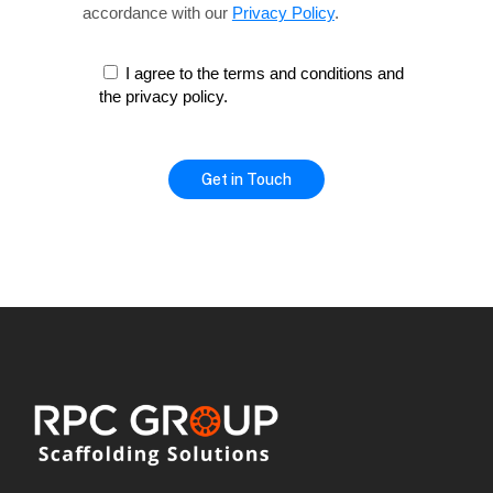
accordance with our
Privacy Policy
.
I agree to the terms and conditions and
the privacy policy.