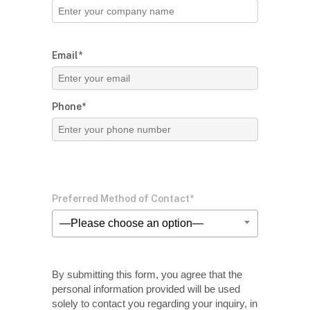
Email*
Phone*
Preferred Method of Contact*
—Please choose an option—
By submitting this form, you agree that the
personal information provided will be used
solely
to contact you regarding your inquiry, in