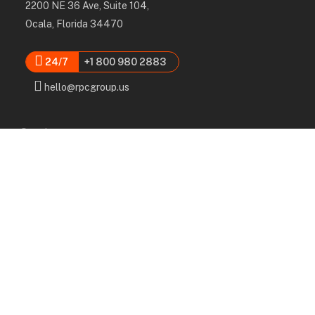
2200 NE 36 Ave, Suite 104,
Ocala, Florida 34470
24/7
+1 800 980 2883
hello@rpcgroup.us
Services
Labor, Installation & Dismantle
Scaffold & Equipment Rental
Engineered Plans & 3D Solutions
Supervision & Monitoring
Scaffolding Administration
Navigation