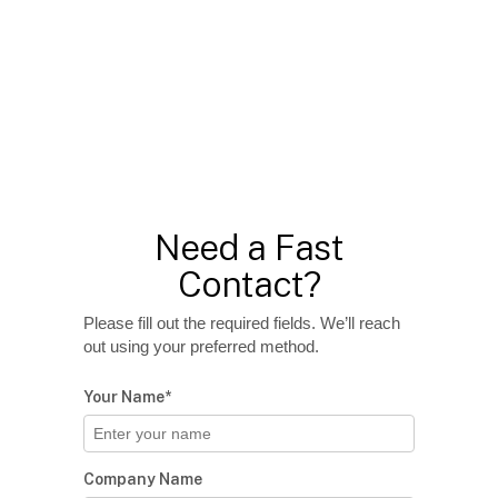
Need a Fast
Contact?
Please fill out the required fields. We’ll reach
out using your preferred method.
Your Name*
Company Name