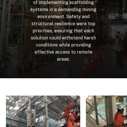
of
implementing
scaffolding
systems
in
a
demanding
mining
environment.
Safety
and
structural
resilience
were
top
priorities,
ensuring
that
each
solution
could
withstand
harsh
conditions
while
providing
effective
access
to
remote
areas.