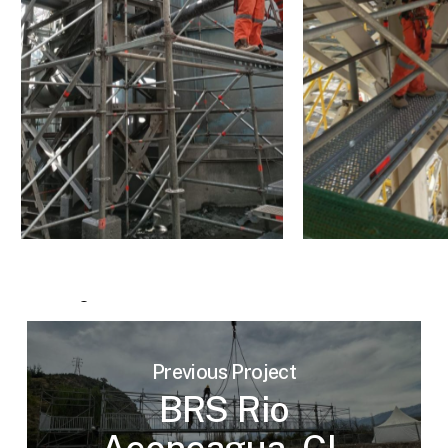
Previous Project
BRS Rio