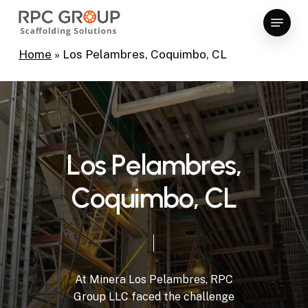
Skip
Menu
to
Close
main
Home
»
Los Pelambres, Coquimbo, CL
Menu
content
L
o
s
P
e
l
a
m
b
r
e
s
,
C
o
q
u
i
m
b
o
,
C
L
At
Minera
Los
Pelambres,
RPC
Group
LLC
faced
the
challenge