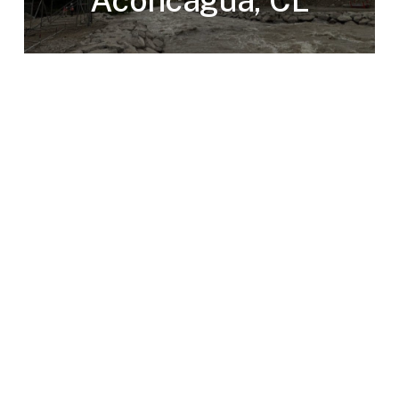
Aconcagua, CL