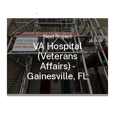
Next Project
VA Hospital
(Veterans
Affairs) -
Gainesville, FL