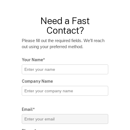
Need a Fast
Contact?
Please fill out the required fields. We’ll reach
out using your preferred method.
Your Name*
Company Name
Email*