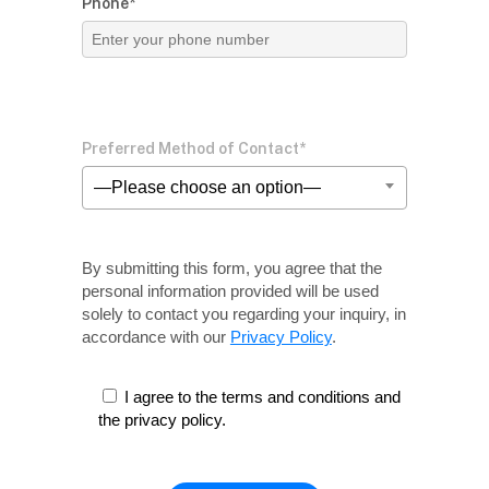
Phone*
Preferred Method of Contact*
—Please choose an option—
By submitting this form, you agree that the
personal information provided will be used
solely
to contact you regarding your inquiry, in
accordance with our
Privacy Policy
.
I agree to the terms and conditions and
the privacy policy.