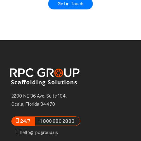
2200 NE 36 Ave, Suite 104,
Ocala, Florida 34470
24/7
+1 800 980 2883
hello@rpcgroup.us