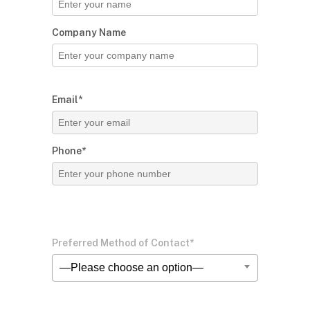
Company Name
Email*
Phone*
Preferred Method of Contact*
—Please choose an option—