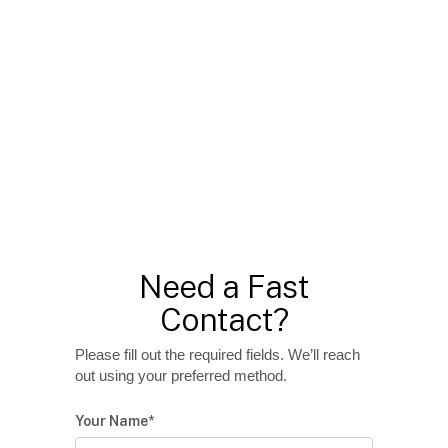
Need a Fast
Contact?
Please fill out the required fields. We’ll reach
out using your preferred method.
Your Name*