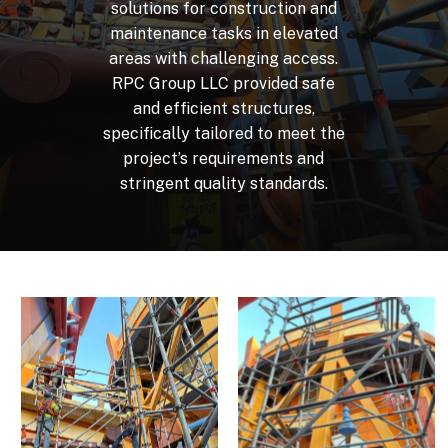
solutions
for
construction
and
maintenance
tasks
in
elevated
areas
with
challenging
access.
RPC
Group
LLC
provided
safe
and
efficient
structures,
specifically
tailored
to
meet
the
project’s
requirements
and
stringent
quality
standards.