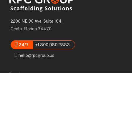
2200 NE 36 Ave, Suite 104,
Ocala, Florida 34470
24/7
+1 800 980 2883
hello@rpcgroup.us
Services
Labor, Installation & Dismantle
Scaffold & Equipment Rental
Engineered Plans & 3D Solutions
Supervision & Monitoring
Scaffolding Administration