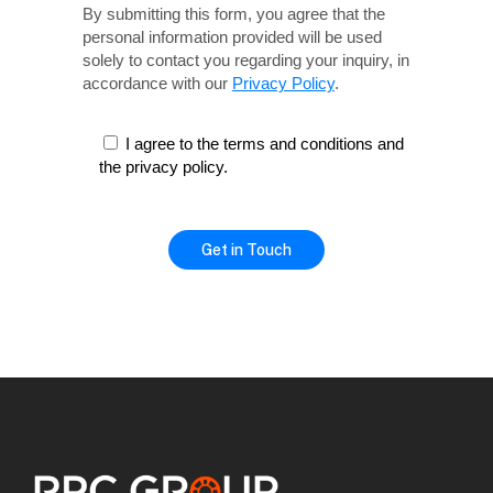
By submitting this form, you agree that the
personal information provided will be used
solely
to contact you regarding your inquiry, in
accordance with our
Privacy Policy
.
I agree to the terms and conditions and
the privacy policy.