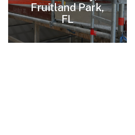
Fruitland Park,
FL