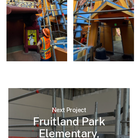
Next Project
Fruitland Park
Elementary,