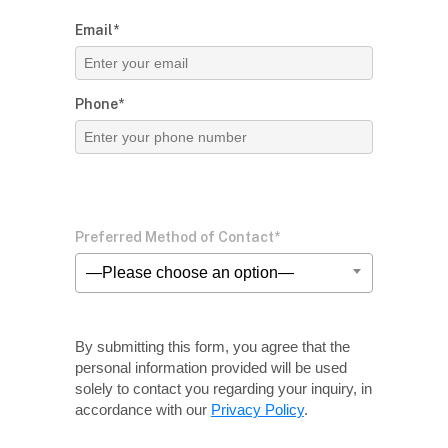
Email*
Phone*
Preferred Method of Contact*
—Please choose an option—
By submitting this form, you agree that the
personal information provided will be used
solely
to contact you regarding your inquiry, in
accordance with our
Privacy Policy
.