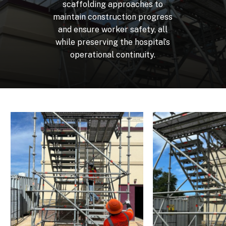
scaffolding
approaches
to
maintain
construction
progress
and
ensure
worker
safety,
all
while
preserving
the
hospital’s
operational
continuity.