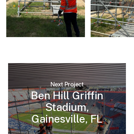
Next Project
Ben Hill Griffin
Stadium,
Gainesville, FL