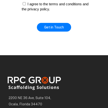
I agree to the terms and conditions and
the privacy policy.
2200 NE 36 Ave, Suite 104,
Ocala, Florida 34470