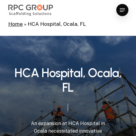
Skip
Menu
to
Close
main
Home
»
HCA Hospital, Ocala, FL
Menu
content
H
C
A
H
o
s
p
i
t
a
l
,
O
c
a
l
a
,
F
L
An
expansion
at
HCA
Hospital
in
Ocala
necessitated
innovative