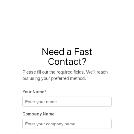
Need a Fast
Contact?
Please fill out the required fields. We’ll reach
out using your preferred method.
Your Name*
Company Name