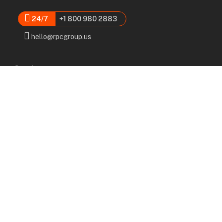
24/7
+1 800 980 2883
hello@rpcgroup.us
Services
Labor, Installation & Dismantle
Scaffold & Equipment Rental
Engineered Plans & 3D Solutions
Supervision & Monitoring
Scaffolding Administration
Navigation
Home