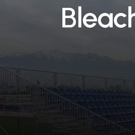
B
l
e
a
c