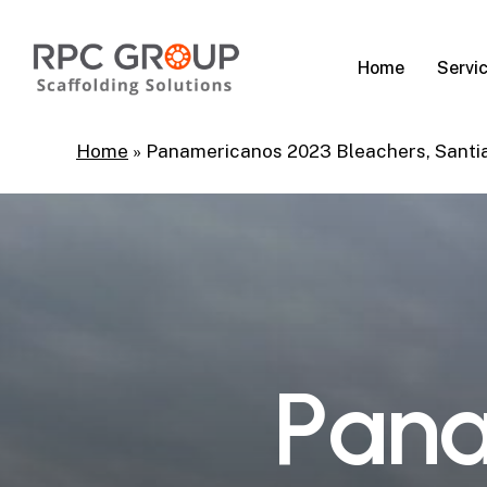
Skip
to
Servi
Home
main
content
Home
»
Panamericanos 2023 Bleachers, Santi
P
a
n