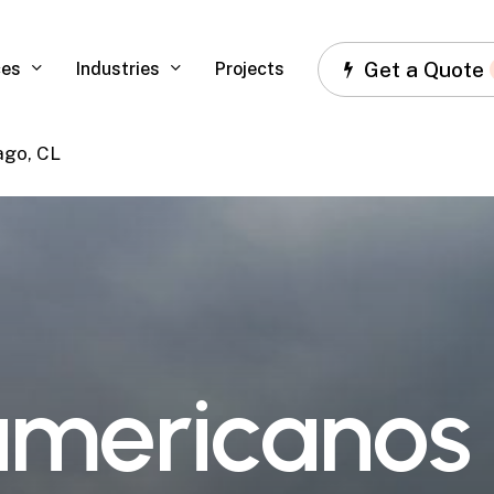
Get a Quote
ces
Industries
Projects
ago, CL
a
m
e
r
i
c
a
n
o
s