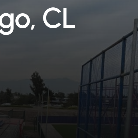
g
o
,
C
L