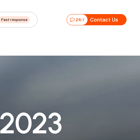
Contact Us
Fast response
24
/7
2
0
2
3