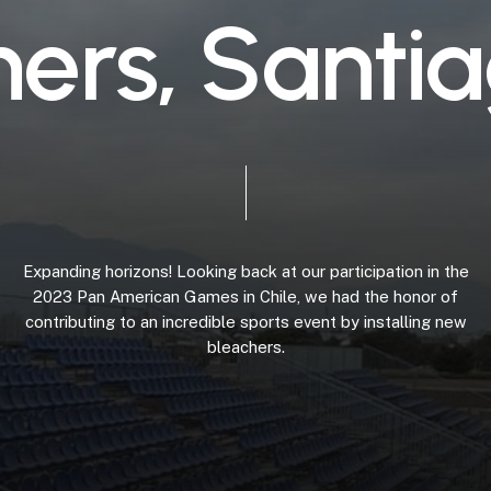
h
e
r
s
,
S
a
n
t
i
a
Expanding
horizons!
Looking
back
at
our
participation
in
the
2023
Pan
American
Games
in
Chile,
we
had
the
honor
of
contributing
to
an
incredible
sports
event
by
installing
new
bleachers.